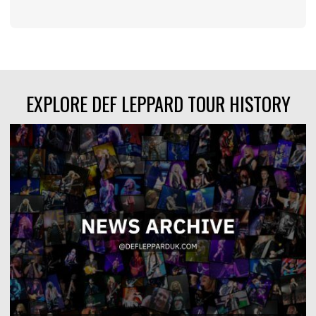
EXPLORE DEF LEPPARD TOUR HISTORY