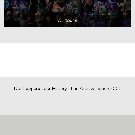
Def Leppard Tour History - Fan Archive. Since 2001.
|
| Designed by
SITE MAP
CONTACT
DARREN/DEFDAZZ