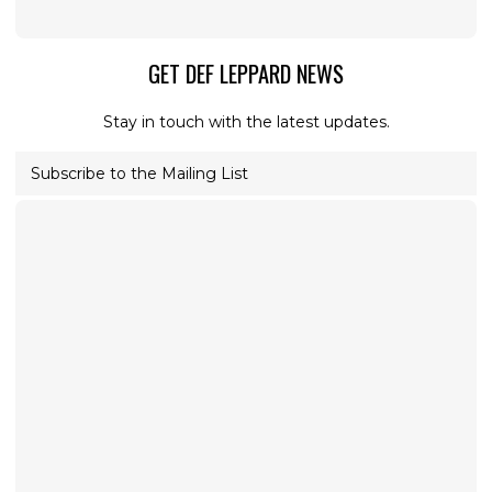
GET DEF LEPPARD NEWS
Stay in touch with the latest updates.
Subscribe to the Mailing List