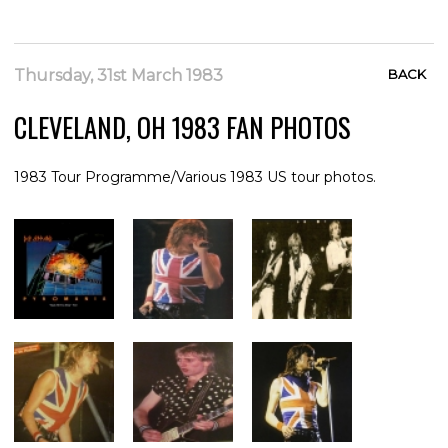
Thursday, 31st March 1983
BACK
CLEVELAND, OH 1983 FAN PHOTOS
1983 Tour Programme/Various 1983 US tour photos.