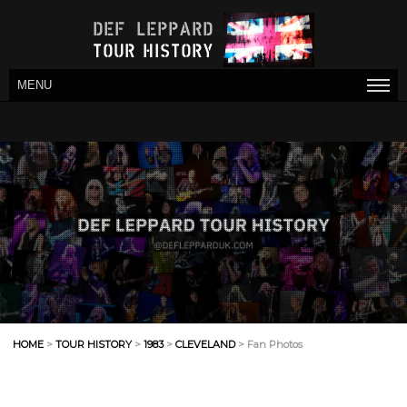
MENU
HOME
>
TOUR HISTORY
>
1983
>
CLEVELAND
> Fan Photos