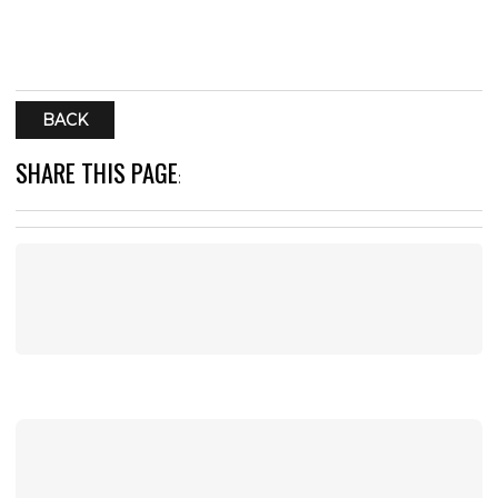
BACK
SHARE THIS PAGE
: