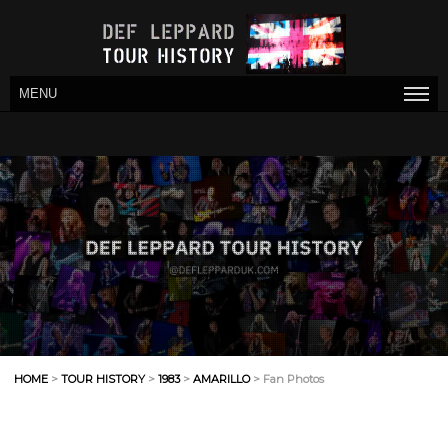
MENU
HOME
>
TOUR HISTORY
>
1983
>
AMARILLO
> Fan Photos