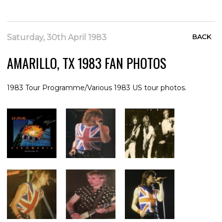
Saturday, 30th April 1983
BACK
AMARILLO, TX 1983 FAN PHOTOS
1983 Tour Programme/Various 1983 US tour photos.