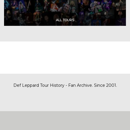
Def Leppard Tour History - Fan Archive. Since 2001.
|
| Designed by
SITE MAP
CONTACT
DARREN/DEFDAZZ