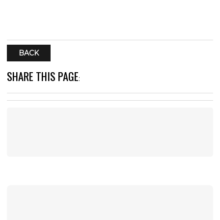
BACK
SHARE THIS PAGE
: