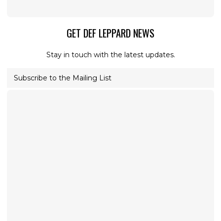
GET DEF LEPPARD NEWS
Stay in touch with the latest updates.
Subscribe to the Mailing List