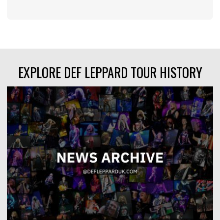
EXPLORE DEF LEPPARD TOUR HISTORY