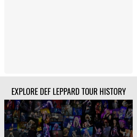
EXPLORE DEF LEPPARD TOUR HISTORY