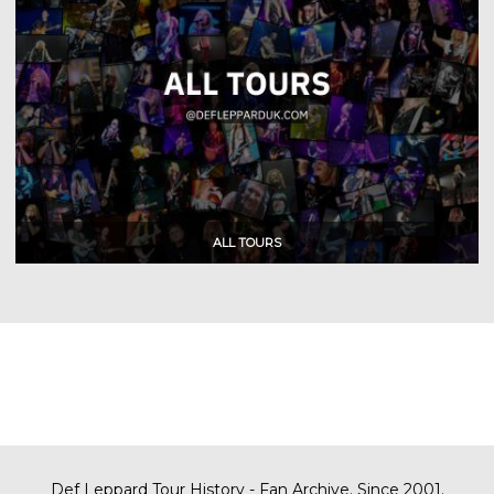
Def Leppard Tour History - Fan Archive. Since 2001.