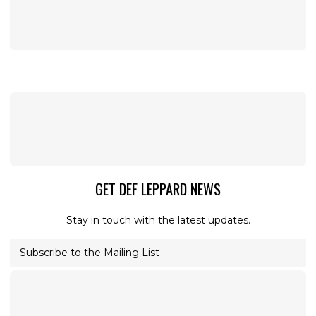
GET DEF LEPPARD NEWS
Stay in touch with the latest updates.
Subscribe to the Mailing List