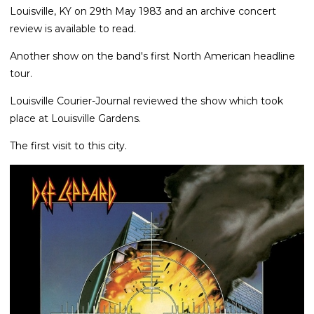
Louisville, KY on 29th May 1983 and an archive concert
review is available to read.
Another show on the band's first North American headline
tour.
Louisville Courier-Journal reviewed the show which took
place at Louisville Gardens.
The first visit to this city.