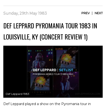
|
Sunday, 29th May 1983
PREV
NEXT
DEF LEPPARD PYROMANIA TOUR 1983 IN
LOUISVILLE, KY (CONCERT REVIEW 1)
Def Leppard 1983
Def Leppard played a show on the Pyromania tour in