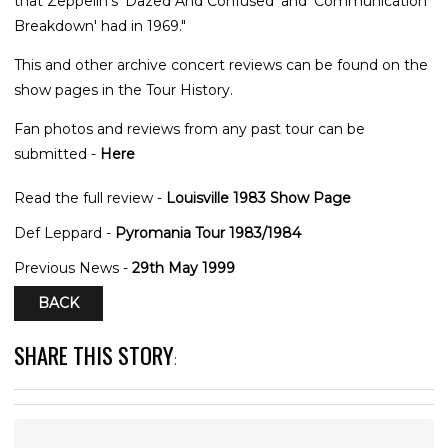
that Zeppelin's 'Dazed And Confused' and 'Communication
Breakdown' had in 1969."
This and other archive concert reviews can be found on the
show pages in the Tour History.
Fan photos and reviews from any past tour can be
submitted -
Here
Read the full review -
Louisville 1983 Show Page
Def Leppard -
Pyromania Tour 1983/1984
Previous News -
29th May 1999
BACK
SHARE THIS STORY
: