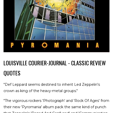
LOUISVILLE COURIER-JOURNAL - CLASSIC REVIEW
QUOTES
"Def Leppard seems destined to inherit Led Zeppelin's
crown as king of the heavy-metal groups."
"The vigorous rockers 'Photograph' and 'Rock Of Ages' from
their new 'Pyromania' album pack the same kind of punch