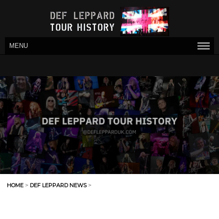
MENU
HOME
>
DEF LEPPARD NEWS
>