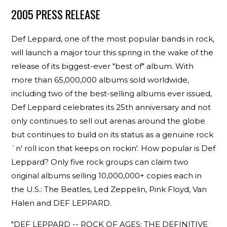
2005 PRESS RELEASE
Def Leppard, one of the most popular bands in rock,
will launch a major tour this spring in the wake of the
release of its biggest-ever "best of" album. With
more than 65,000,000 albums sold worldwide,
including two of the best-selling albums ever issued,
Def Leppard celebrates its 25th anniversary and not
only continues to sell out arenas around the globe
but continues to build on its status as a genuine rock
`n' roll icon that keeps on rockin'. How popular is Def
Leppard? Only five rock groups can claim two
original albums selling 10,000,000+ copies each in
the U.S.: The Beatles, Led Zeppelin, Pink Floyd, Van
Halen and DEF LEPPARD.
"DEF LEPPARD -- ROCK OF AGES: THE DEFINITIVE