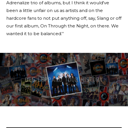
Adrenalize trio of albums, but I think it would've
been a little unfair on us as artists and on the
hardcore fans to not put anything off, say, Slang or off
our first album, On Through the Night, on there. We
wanted it to be balanced.''