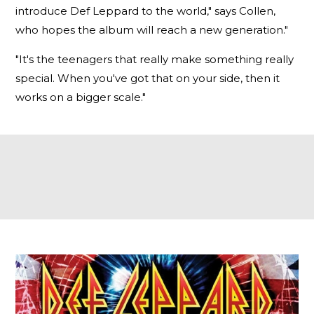
introduce Def Leppard to the world," says Collen,
who hopes the album will reach a new generation."
"It's the teenagers that really make something really
special. When you've got that on your side, then it
works on a bigger scale."