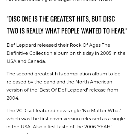
"DISC ONE IS THE GREATEST HITS, BUT DISC
TWO IS REALLY WHAT PEOPLE WANTED TO HEAR."
Def Leppard released their Rock Of Ages The
Definitive Collection album on this day in 2005 in the
USA and Canada.
The second greatest hits compilation album to be
released by the band and the North American
version of the 'Best Of Def Leppard' release from
2004.
The 2CD set featured new single 'No Matter What'
which was the first cover version released as a single
in the USA. Also a first taste of the 2006 'YEAH!'