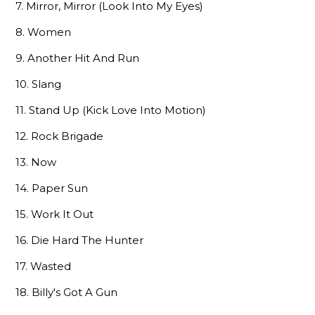
7. Mirror, Mirror (Look Into My Eyes)
8. Women
9. Another Hit And Run
10. Slang
11. Stand Up (Kick Love Into Motion)
12. Rock Brigade
13. Now
14. Paper Sun
15. Work It Out
16. Die Hard The Hunter
17. Wasted
18. Billy's Got A Gun