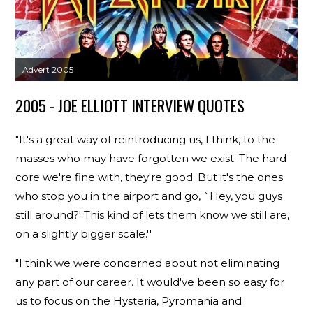
Advert 2005
2005 - JOE ELLIOTT INTERVIEW QUOTES
"It's a great way of reintroducing us, I think, to the
masses who may have forgotten we exist. The hard
core we're fine with, they're good. But it's the ones
who stop you in the airport and go, `Hey, you guys
still around?' This kind of lets them know we still are,
on a slightly bigger scale.''
"I think we were concerned about not eliminating
any part of our career. It would've been so easy for
us to focus on the Hysteria, Pyromania and