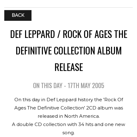
BACK
DEF LEPPARD / ROCK OF AGES THE
DEFINITIVE COLLECTION ALBUM
RELEASE
ON THIS DAY - 17TH MAY 2005
On this day in Def Leppard history the 'Rock Of
Ages The Definitive Collection' 2CD album was
released in North America.
A double CD collection with 34 hits and one new
song.