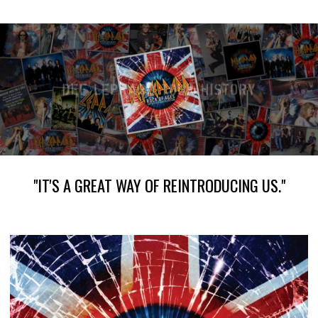
"IT'S A GREAT WAY OF REINTRODUCING US."