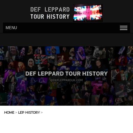
MENU
HOME
>
LEP HISTORY
>