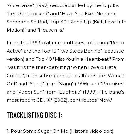
"Adrenalize" (1992) debuted #1 led by the Top 15s
"Let's Get Rocked" and "Have You Ever Needed
Someone So Bad," Top 40 "Stand Up (Kick Love Into
Motion)" and "Heaven Is."
From the 1993 platinum outtakes collection "Retro
Active" are the Top 15 "Two Steps Behind" (acoustic
version) and Top 40 "Miss You in a Heartbeat." From
"Vault" is the then-debuting "When Love & Hate
Collide"; from subsequent gold albums are "Work It
Out" and "Slang" from "Slang" (1996), and "Promises"
and "Paper Sun" from "Euphoria" (1999). The band's
most recent CD, "X" (2002), contributes "Now."
TRACKLISTING DISC 1:
1. Pour Some Sugar On Me (Historia video edit)