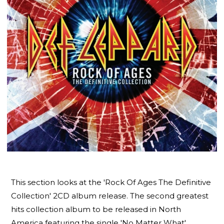
This section looks at the 'Rock Of Ages The Definitive
Collection' 2CD album release. The second greatest
hits collection album to be released in North
America featuring the single 'No Matter What'.