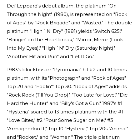
Def Leppard's debut album, the platinum "On
Through the Night" (1980), is represented on "Rock
of Ages" by "Rock Brigade" and "Wasted." The double
platinum "High `N' Dry" (1981) yields "Switch 625,"
"Bringin' on the Heartbreak," "Mirror, Mirror (Look
Into My Eyes)," "High `N' Dry (Saturday Night),"
"Another Hit and Run" and "Let It Go."
1983's blockbuster "Pyromania" hit #2 and 10 times
platinum, with its "Photograph" and "Rock of Ages"
Top 20 and "Foolin'" Top 30. "Rock of Ages" adds its
"Rock Rock (Till You Drop)," "Too Late for Love," "Die
Hard the Hunter" and "Billy's Got a Gun." 1987's #1
"Hysteria" soared to 13 times platinum with the #1
"Love Bites," #2 "Pour Some Sugar on Me," #3
"Armageddon It," Top 10 "Hysteria," Top 20s "Animal"
and "Rocket," and "Women." The triple platinum