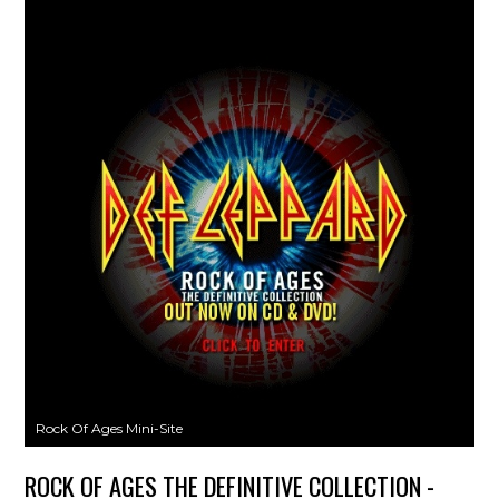
Rock Of Ages Mini-Site
ROCK OF AGES THE DEFINITIVE COLLECTION -