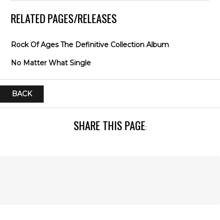
RELATED PAGES/RELEASES
Rock Of Ages The Definitive Collection Album
No Matter What Single
BACK
SHARE THIS PAGE
: