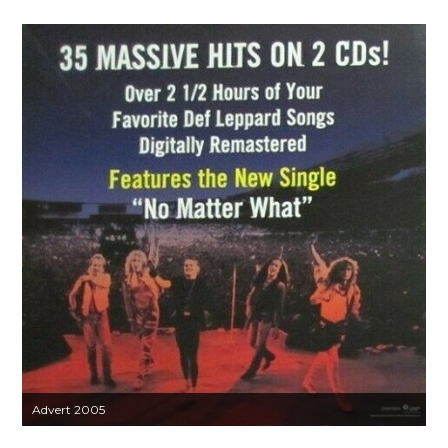
Advert 2005