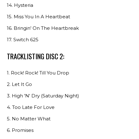
14. Hysteria
15. Miss You In A Heartbeat
16. Bringin' On The Heartbreak
17. Switch 625
TRACKLISTING DISC 2:
1. Rock! Rock! Till You Drop
2. Let It Go
3. High 'N' Dry (Saturday Night)
4. Too Late For Love
5. No Matter What
6. Promises