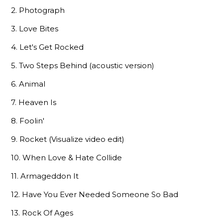
2. Photograph
3. Love Bites
4. Let's Get Rocked
5. Two Steps Behind (acoustic version)
6. Animal
7. Heaven Is
8. Foolin'
9. Rocket (Visualize video edit)
10. When Love & Hate Collide
11. Armageddon It
12. Have You Ever Needed Someone So Bad
13. Rock Of Ages