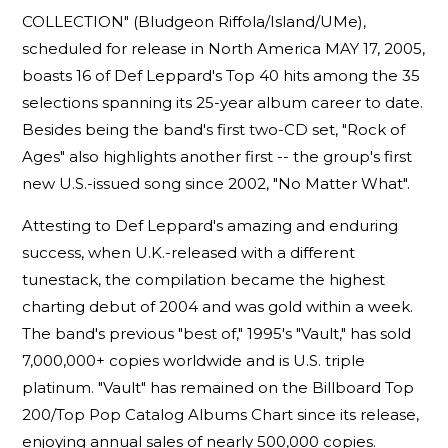
COLLECTION" (Bludgeon Riffola/Island/UMe),
scheduled for release in North America MAY 17, 2005,
boasts 16 of Def Leppard's Top 40 hits among the 35
selections spanning its 25-year album career to date.
Besides being the band's first two-CD set, "Rock of
Ages" also highlights another first -- the group's first
new U.S.-issued song since 2002, "No Matter What".
Attesting to Def Leppard's amazing and enduring
success, when U.K.-released with a different
tunestack, the compilation became the highest
charting debut of 2004 and was gold within a week.
The band's previous "best of," 1995's "Vault," has sold
7,000,000+ copies worldwide and is U.S. triple
platinum. "Vault" has remained on the Billboard Top
200/Top Pop Catalog Albums Chart since its release,
enjoying annual sales of nearly 500,000 copies.