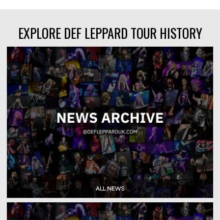
EXPLORE DEF LEPPARD TOUR HISTORY