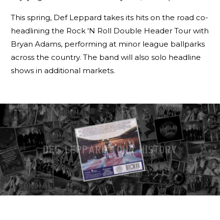
This spring, Def Leppard takes its hits on the road co-
headlining the Rock 'N Roll Double Header Tour with
Bryan Adams, performing at minor league ballparks
across the country. The band will also solo headline
shows in additional markets.