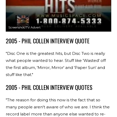
Screenshot/TV Advert
2005 - PHIL COLLEN INTERVIEW QUOTE
"Disc One is the greatest hits, but Disc Two is really
what people wanted to hear. Stuff like 'Wasted' off
the first album, 'Mirror, Mirror' and 'Paper Sun' and
stuff like that."
2005 - PHIL COLLEN INTERVIEW QUOTES
"The reason for doing this now is the fact that so
many people aren't aware of who we are. I think the
record label more than anyone else wanted to re-