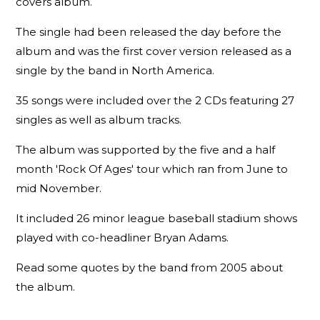
covers album.
The single had been released the day before the
album and was the first cover version released as a
single by the band in North America.
35 songs were included over the 2 CDs featuring 27
singles as well as album tracks.
The album was supported by the five and a half
month 'Rock Of Ages' tour which ran from June to
mid November.
It included 26 minor league baseball stadium shows
played with co-headliner Bryan Adams.
Read some quotes by the band from 2005 about
the album.