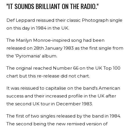
"IT SOUNDS BRILLIANT ON THE RADIO."
Def Leppard reissued their classic Photograph single
on this day in 1984 in the UK.
The Marilyn Monroe-inspired song had been
released on 28th January 1983 as the first single from
the 'Pyromania' album.
The original reached Number 66 on the UK Top 100
chart but this re-release did not chart.
It was reissued to capitalise on the band's American
success and their increased profile in the UK after
the second UK tour in December 1983.
The first of two singles released by the band in 1984.
The second being the new remixed version of