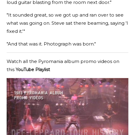
loud guitar blasting from the room next door."
"It sounded great, so we got up and ran over to see
what was going on. Steve sat there beaming, saying 'I
fixed it.'"
"And that was it. Photograph was born."
Watch all the Pyromania album promo videos on
this
YouTube Playlist