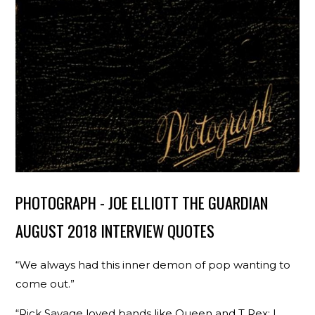
PHOTOGRAPH - JOE ELLIOTT THE GUARDIAN
AUGUST 2018 INTERVIEW QUOTES
“We always had this inner demon of pop wanting to
come out.”
“Rick Savage loved bands like Queen and T Rex; I