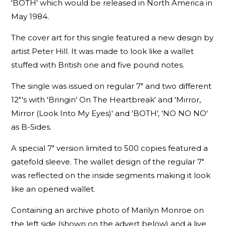
'BOTH' which would be released in North America in
May 1984.
The cover art for this single featured a new design by
artist Peter Hill. It was made to look like a wallet
stuffed with British one and five pound notes.
The single was issued on regular 7" and two different
12"'s with 'Bringin' On The Heartbreak' and 'Mirror,
Mirror (Look Into My Eyes)' and 'BOTH', 'NO NO NO'
as B-Sides.
A special 7" version limited to 500 copies featured a
gatefold sleeve. The wallet design of the regular 7"
was reflected on the inside segments making it look
like an opened wallet.
Containing an archive photo of Marilyn Monroe on
the left side (shown on the advert below) and a live