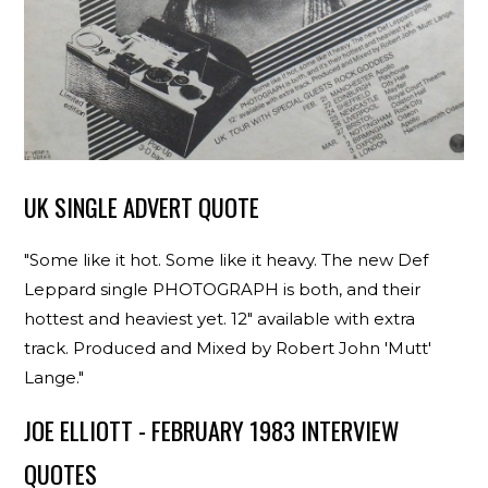
UK SINGLE ADVERT QUOTE
"Some like it hot. Some like it heavy. The new Def
Leppard single PHOTOGRAPH is both, and their
hottest and heaviest yet. 12" available with extra
track. Produced and Mixed by Robert John 'Mutt'
Lange."
JOE ELLIOTT - FEBRUARY 1983 INTERVIEW
QUOTES