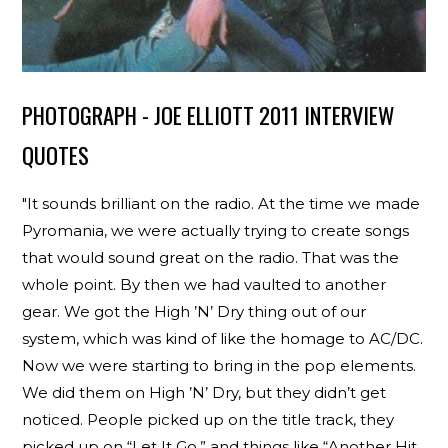
PHOTOGRAPH - JOE ELLIOTT 2011 INTERVIEW
QUOTES
"It sounds brilliant on the radio. At the time we made
Pyromania, we were actually trying to create songs
that would sound great on the radio. That was the
whole point. By then we had vaulted to another
gear. We got the High ’N’ Dry thing out of our
system, which was kind of like the homage to AC/DC.
Now we were starting to bring in the pop elements.
We did them on High ’N’ Dry, but they didn’t get
noticed. People picked up on the title track, they
picked up on “Let It Go,” and things like “Another Hit