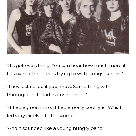
"It's got everything. You can hear how much more it
has over other bands trying to write songs like this."
"They just nailed it you know. Same thing with
Photograph. It had every element."
"It had a great intro. It had a really cool lyric. Which
led very nicely into the video."
"And it sounded like a young hungry band."