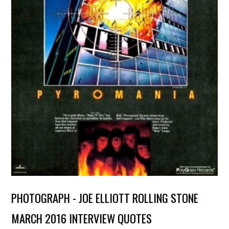
PHOTOGRAPH - JOE ELLIOTT ROLLING STONE
MARCH 2016 INTERVIEW QUOTES