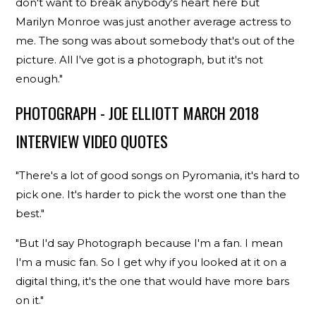
don't want to break anybody's heart here but
Marilyn Monroe was just another average actress to
me. The song was about somebody that's out of the
picture. All I've got is a photograph, but it's not
enough."
PHOTOGRAPH - JOE ELLIOTT MARCH 2018
INTERVIEW VIDEO QUOTES
"There's a lot of good songs on Pyromania, it's hard to
pick one. It's harder to pick the worst one than the
best."
"But I'd say Photograph because I'm a fan. I mean
I'm a music fan. So I get why if you looked at it on a
digital thing, it's the one that would have more bars
on it."