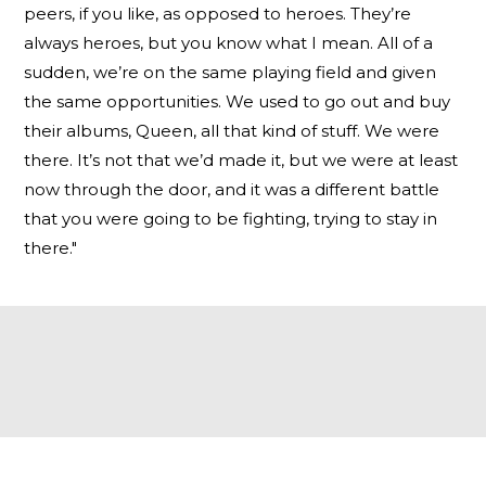
peers, if you like, as opposed to heroes. They’re
always heroes, but you know what I mean. All of a
sudden, we’re on the same playing field and given
the same opportunities. We used to go out and buy
their albums, Queen, all that kind of stuff. We were
there. It’s not that we’d made it, but we were at least
now through the door, and it was a different battle
that you were going to be fighting, trying to stay in
there."