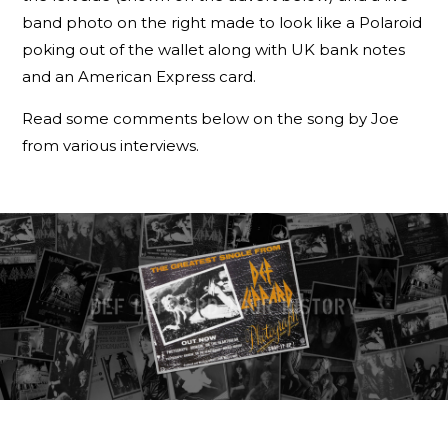
band photo on the right made to look like a Polaroid
poking out of the wallet along with UK bank notes
and an American Express card.
Read some comments below on the song by Joe
from various interviews.