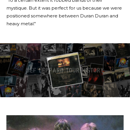
"To a certain extent it robbed bands of their
mystique. But it was perfect for us because we were
positioned somewhere between Duran Duran and
heavy metal."