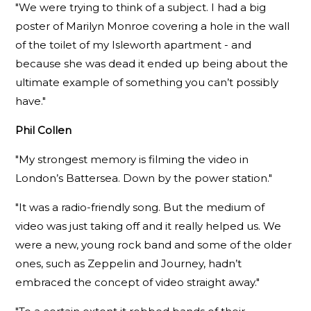
"We were trying to think of a subject. I had a big
poster of Marilyn Monroe covering a hole in the wall
of the toilet of my Isleworth apartment - and
because she was dead it ended up being about the
ultimate example of something you can’t possibly
have."
Phil Collen
"My strongest memory is filming the video in
London’s Battersea. Down by the power station."
"It was a radio-friendly song. But the medium of
video was just taking off and it really helped us. We
were a new, young rock band and some of the older
ones, such as Zeppelin and Journey, hadn’t
embraced the concept of video straight away."