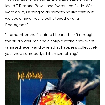
loved T Rex and Bowie and Sweet and Slade. We
were always aiming to do something like that, but
we could never really pull it together until
Photograph."
"I remember the first time I heard the riff through
the studio wall: me and a couple of the crew went -
(amazed face) - and when that happens collectively,
you know somebody’s hit on something.”