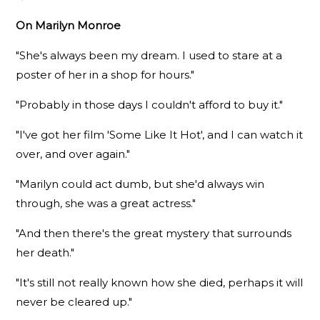
On Marilyn Monroe
"She's always been my dream. I used to stare at a
poster of her in a shop for hours."
"Probably in those days I couldn't afford to buy it."
"I've got her film 'Some Like It Hot', and I can watch it
over, and over again."
"Marilyn could act dumb, but she'd always win
through, she was a great actress."
"And then there's the great mystery that surrounds
her death."
"It's still not really known how she died, perhaps it will
never be cleared up."