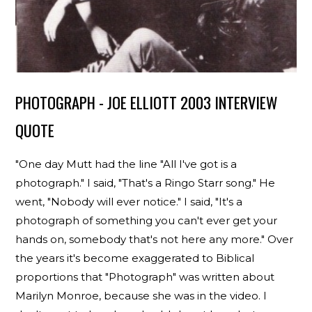
PHOTOGRAPH - JOE ELLIOTT 2003 INTERVIEW
QUOTE
"One day Mutt had the line "All I've got is a
photograph." I said, "That's a Ringo Starr song." He
went, "Nobody will ever notice." I said, "It's a
photograph of something you can't ever get your
hands on, somebody that's not here any more." Over
the years it's become exaggerated to Biblical
proportions that "Photograph" was written about
Marilyn Monroe, because she was in the video. I