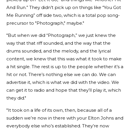
And Run.” They didn’t pick up on things like “You Got
Me Running” off side two, which is a total pop song-
precursor to "Photograph," maybe."
"But when we did “Photograph,” we just knew the
way that that riff sounded, and the way that the
drums sounded, and the melody, and the lyrical
content, we knew that this was what it took to make
a hit single. The rest is up to the people whether it’s a
hit or not. There’s nothing else we can do. We can
advertise it, which is what we did with the video. We
can get it to radio and hope that they’ll play it, which
they did."
"It took on a life of its own, then, because all of a
sudden we’re now in there with your Elton Johns and
everybody else who’s established. They’re now