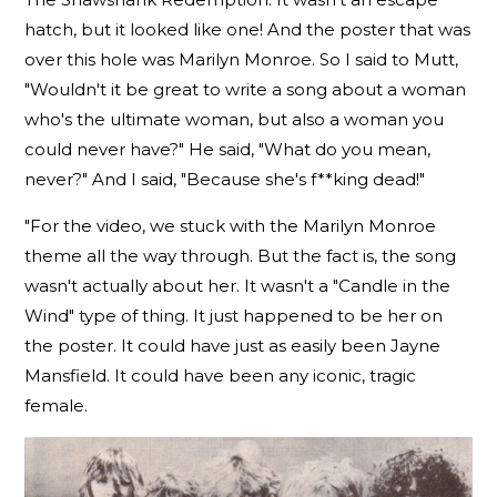
hatch, but it looked like one! And the poster that was
over this hole was Marilyn Monroe. So I said to Mutt,
"Wouldn't it be great to write a song about a woman
who's the ultimate woman, but also a woman you
could never have?" He said, "What do you mean,
never?" And I said, "Because she's f**king dead!"
"For the video, we stuck with the Marilyn Monroe
theme all the way through. But the fact is, the song
wasn't actually about her. It wasn't a "Candle in the
Wind" type of thing. It just happened to be her on
the poster. It could have just as easily been Jayne
Mansfield. It could have been any iconic, tragic
female.