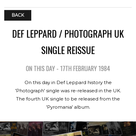
BACK
DEF LEPPARD / PHOTOGRAPH UK
SINGLE REISSUE
ON THIS DAY - 17TH FEBRUARY 1984
On this day in Def Leppard history the
'Photograph' single was re-released in the UK.
The fourth UK single to be released from the
'Pyromania' album.