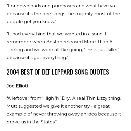
"For downloads and purchases and what have ya
because it's the one songs the majority, most of the
people get you know."
"It had everything that we wanted in a song. I
remember when Boston released More Than A
Feeling and we were all like going; 'This is just killer'
because it's got everything."
2004 BEST OF DEF LEPPARD SONG QUOTES
Joe Elliott
"A leftover from ‘High ‘N’ Dry'. A real Thin Lizzy thing.
Mutt suggested we give it another try - a great
example of never throwing away an idea because it
broke us in the States."