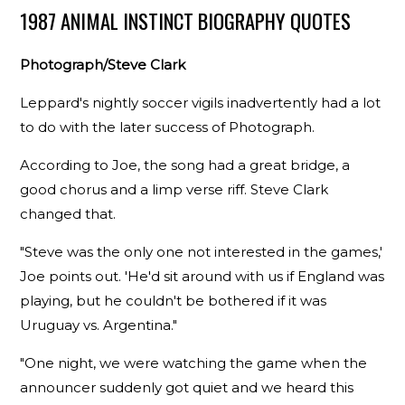
1987 ANIMAL INSTINCT BIOGRAPHY QUOTES
Photograph/Steve Clark
Leppard's nightly soccer vigils inadvertently had a lot
to do with the later success of Photograph.
According to Joe, the song had a great bridge, a
good chorus and a limp verse riff. Steve Clark
changed that.
"Steve was the only one not interested in the games,'
Joe points out. 'He'd sit around with us if England was
playing, but he couldn't be bothered if it was
Uruguay vs. Argentina."
"One night, we were watching the game when the
announcer suddenly got quiet and we heard this