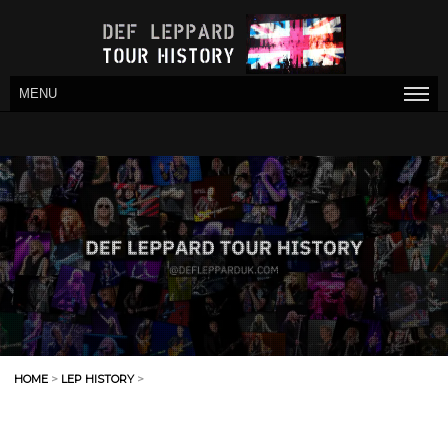
MENU
HOME
>
LEP HISTORY
>