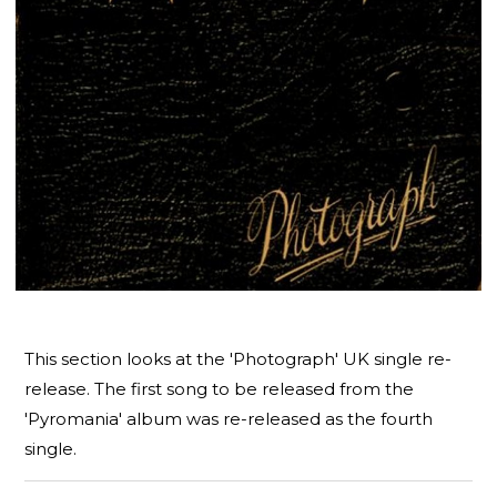
This section looks at the 'Photograph' UK single re-
release. The first song to be released from the
'Pyromania' album was re-released as the fourth
single.