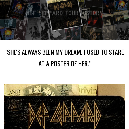
"SHE'S ALWAYS BEEN MY DREAM. I USED TO STARE
AT A POSTER OF HER."