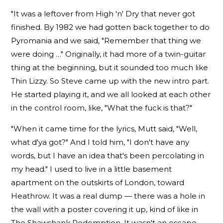
"It was a leftover from High 'n' Dry that never got
finished. By 1982 we had gotten back together to do
Pyromania and we said, "Remember that thing we
were doing …" Originally, it had more of a twin-guitar
thing at the beginning, but it sounded too much like
Thin Lizzy. So Steve came up with the new intro part.
He started playing it, and we all looked at each other
in the control room, like, "What the fuck is that?"
"When it came time for the lyrics, Mutt said, "Well,
what d'ya got?" And I told him, "I don't have any
words, but I have an idea that's been percolating in
my head." I used to live in a little basement
apartment on the outskirts of London, toward
Heathrow. It was a real dump — there was a hole in
the wall with a poster covering it up, kind of like in
The Shawshank Redemption. It wasn't an escape