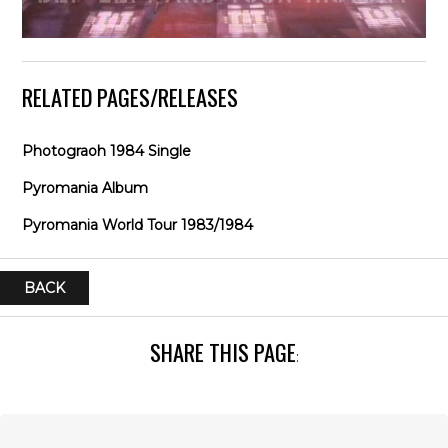
RELATED PAGES/RELEASES
Photograoh 1984 Single
Pyromania Album
Pyromania World Tour 1983/1984
BACK
SHARE THIS PAGE
: