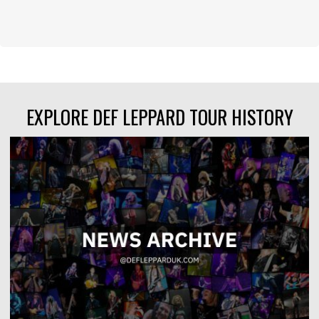
EXPLORE DEF LEPPARD TOUR HISTORY